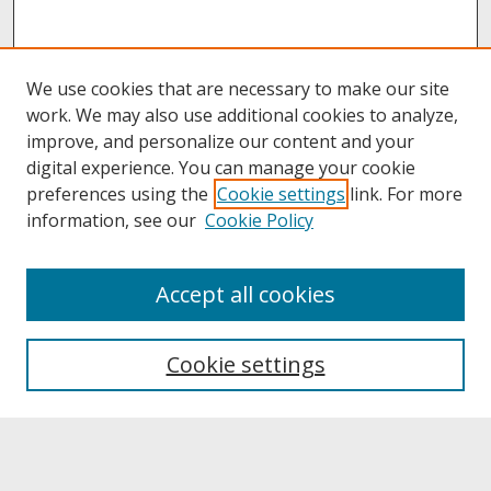
We use cookies that are necessary to make our site
work. We may also use additional cookies to analyze,
improve, and personalize our content and your
digital experience. You can manage your cookie
preferences using the
Cookie settings
link. For more
information, see our
Cookie Policy
About
Accept all cookies
About UNCOpen
University Libraries
Cookie settings
Archives & Special Collections
Search
Enter search terms: