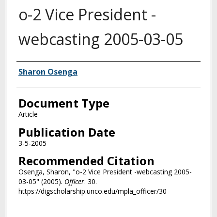
o-2 Vice President -
webcasting 2005-03-05
Authors
Sharon Osenga
Document Type
Article
Publication Date
3-5-2005
Recommended Citation
Osenga, Sharon, "o-2 Vice President -webcasting 2005-
03-05" (2005).
Officer
. 30.
https://digscholarship.unco.edu/mpla_officer/30