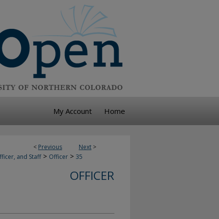
My Account
Home
<
Previous
Next
>
>
>
ficer, and Staff
Officer
35
OFFICER