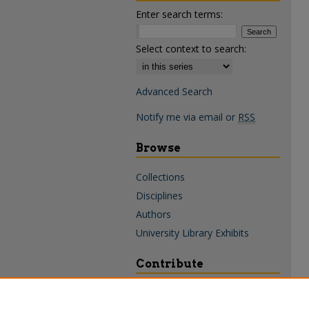
Enter search terms:
Select context to search:
Advanced Search
Notify me via email or
RSS
Browse
Collections
Disciplines
Authors
University Library Exhibits
Contribute
Policies & Guidelines