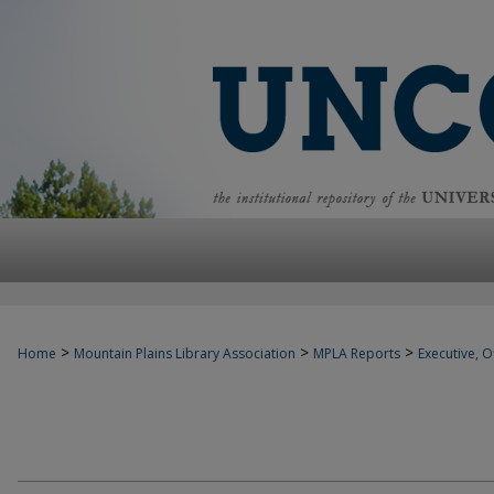
>
>
>
Home
Mountain Plains Library Association
MPLA Reports
Executive, Of