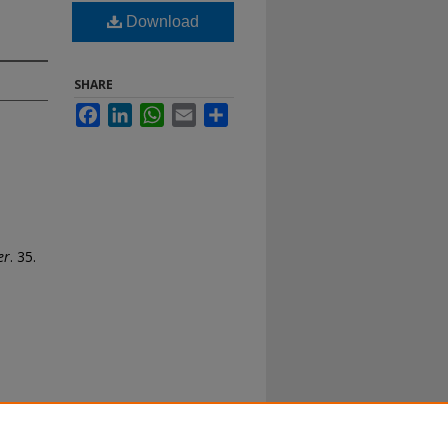
Download
SHARE
Facebook
LinkedIn
WhatsApp
Email
Share
er
. 35.