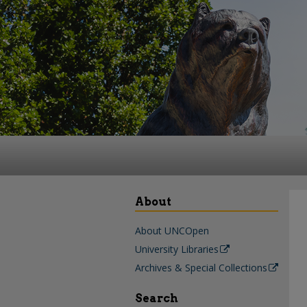
About
About UNCOpen
University Libraries
Archives & Special Collections
Search