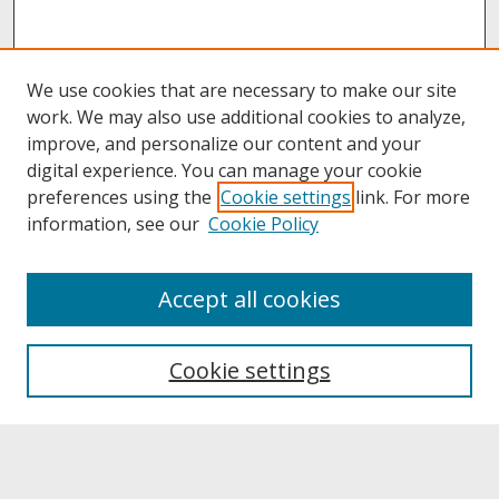
We use cookies that are necessary to make our site
work. We may also use additional cookies to analyze,
improve, and personalize our content and your
digital experience. You can manage your cookie
preferences using the
Cookie settings
link. For more
information, see our
Cookie Policy
About
Accept all cookies
About UNCOpen
University Libraries
Cookie settings
Archives & Special Collections
Search
Enter search terms: