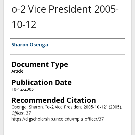
o-2 Vice President 2005-
10-12
Authors
Sharon Osenga
Document Type
Article
Publication Date
10-12-2005
Recommended Citation
Osenga, Sharon, "o-2 Vice President 2005-10-12" (2005).
Officer
. 37.
https://digscholarship.unco.edu/mpla_officer/37