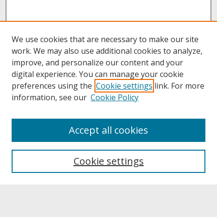
We use cookies that are necessary to make our site
work. We may also use additional cookies to analyze,
improve, and personalize our content and your
digital experience. You can manage your cookie
preferences using the
Cookie settings
link. For more
information, see our
Cookie Policy
About
Accept all cookies
About UNCOpen
University Libraries
Cookie settings
Archives & Special Collections
Search
Enter search terms: