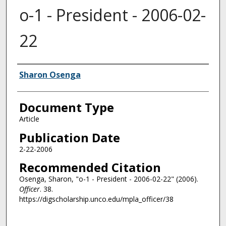
o-1 - President - 2006-02-
22
Authors
Sharon Osenga
Document Type
Article
Publication Date
2-22-2006
Recommended Citation
Osenga, Sharon, "o-1 - President - 2006-02-22" (2006).
Officer
. 38.
https://digscholarship.unco.edu/mpla_officer/38