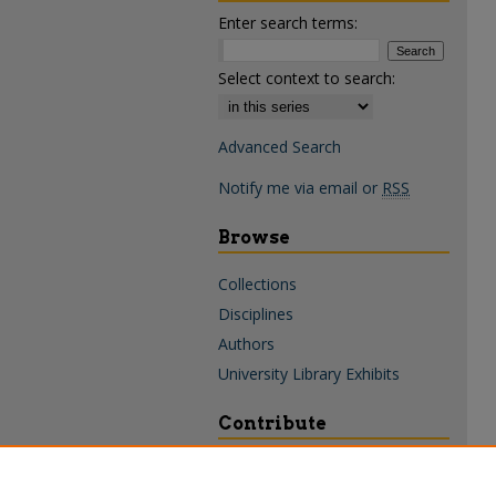
Enter search terms:
Select context to search:
Advanced Search
Notify me via email or
RSS
Browse
Collections
Disciplines
Authors
University Library Exhibits
Contribute
Policies & Guidelines