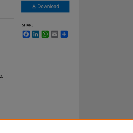
Download
SHARE
Facebook
LinkedIn
WhatsApp
Email
Share
2.