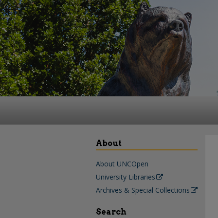
About
About UNCOpen
University Libraries
Archives & Special Collections
Search