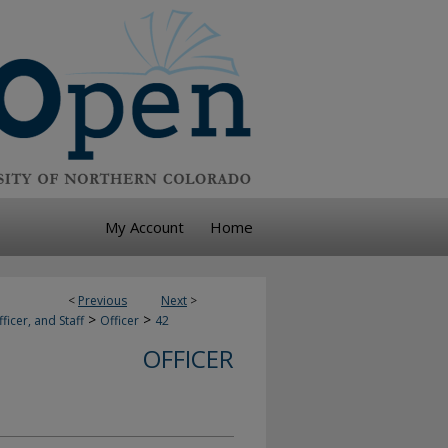
My Account
Home
<
Previous
Next
>
>
>
ficer, and Staff
Officer
42
OFFICER