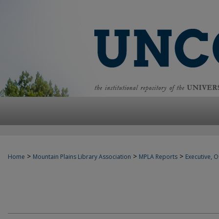
>
>
>
Home
Mountain Plains Library Association
MPLA Reports
Executive, Of