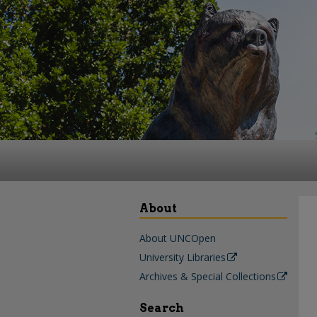
About
About UNCOpen
University Libraries
Archives & Special Collections
Search