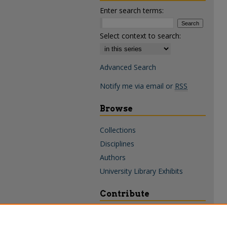
Enter search terms:
Select context to search:
Advanced Search
Notify me via email or
RSS
Browse
Collections
Disciplines
Authors
University Library Exhibits
Contribute
Policies & Guidelines