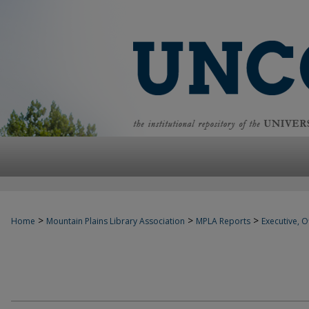
>
>
>
Home
Mountain Plains Library Association
MPLA Reports
Executive, Of