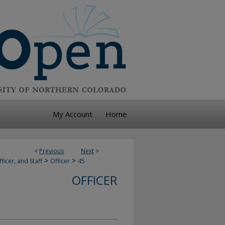
My Account
Home
<
Previous
Next
>
>
>
ficer, and Staff
Officer
45
OFFICER