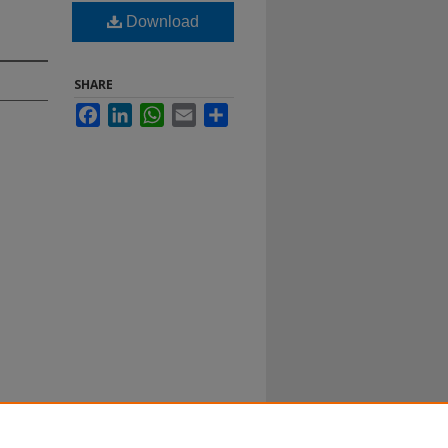
Download
SHARE
Facebook
LinkedIn
WhatsApp
Email
Share