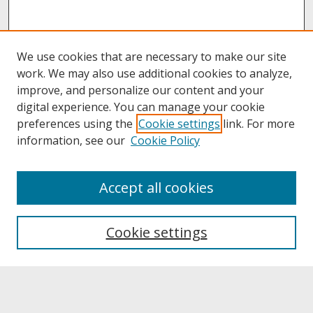
We use cookies that are necessary to make our site
work. We may also use additional cookies to analyze,
improve, and personalize our content and your
digital experience. You can manage your cookie
preferences using the
Cookie settings
link. For more
information, see our
Cookie Policy
About
Accept all cookies
About UNCOpen
University Libraries
Cookie settings
Archives & Special Collections
Search
Enter search terms: