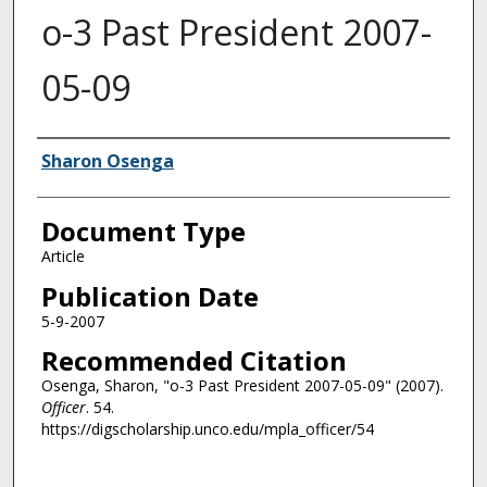
o-3 Past President 2007-
05-09
Authors
Sharon Osenga
Document Type
Article
Publication Date
5-9-2007
Recommended Citation
Osenga, Sharon, "o-3 Past President 2007-05-09" (2007).
Officer
. 54.
https://digscholarship.unco.edu/mpla_officer/54