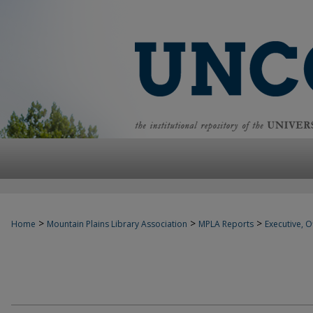
>
>
>
Home
Mountain Plains Library Association
MPLA Reports
Executive, Of