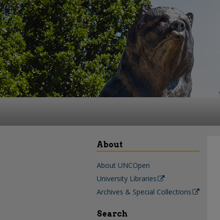
About
About UNCOpen
University Libraries
Archives & Special Collections
Search