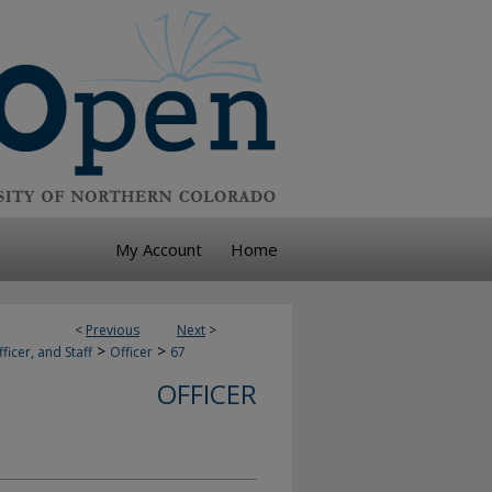
My Account
Home
<
Previous
Next
>
>
>
ficer, and Staff
Officer
67
OFFICER