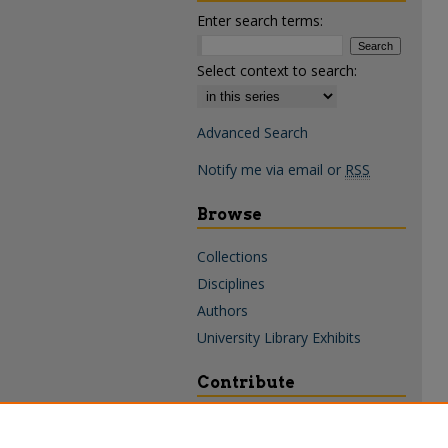
Enter search terms:
Select context to search:
Advanced Search
Notify me via email or
RSS
Browse
Collections
Disciplines
Authors
University Library Exhibits
Contribute
Policies & Guidelines