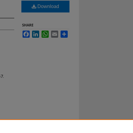
Download
SHARE
Facebook
LinkedIn
WhatsApp
Email
Share
67.