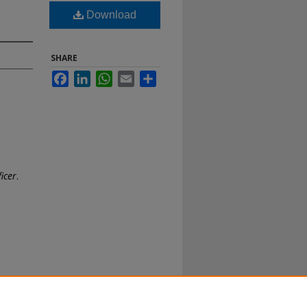
Download
SHARE
Facebook
LinkedIn
WhatsApp
Email
Share
ficer
.