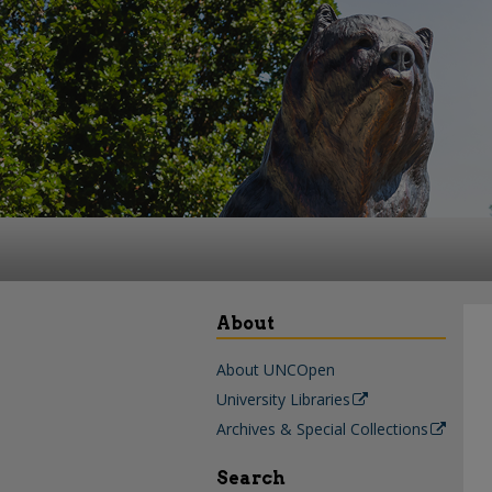
About
About UNCOpen
University Libraries
Archives & Special Collections
Search