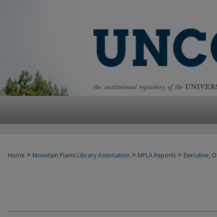
>
>
>
Home
Mountain Plains Library Association
MPLA Reports
Executive, Of