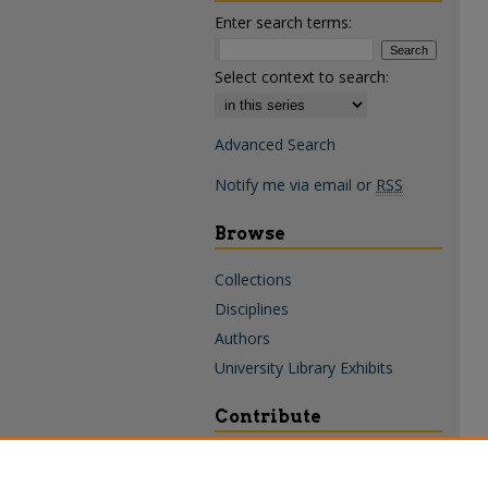
Enter search terms:
Select context to search:
Advanced Search
Notify me via email or
RSS
Browse
Collections
Disciplines
Authors
University Library Exhibits
Contribute
Policies & Guidelines