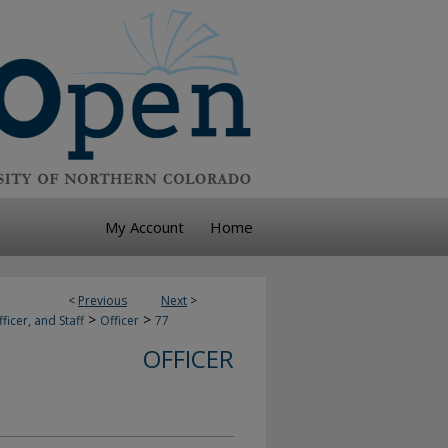
My Account
Home
<
Previous
Next
>
>
>
ficer, and Staff
Officer
77
OFFICER