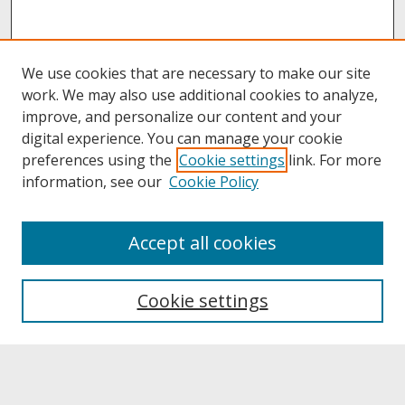
We use cookies that are necessary to make our site
work. We may also use additional cookies to analyze,
improve, and personalize our content and your
digital experience. You can manage your cookie
preferences using the
Cookie settings
link. For more
information, see our
Cookie Policy
About
Accept all cookies
About UNCOpen
University Libraries
Cookie settings
Archives & Special Collections
Search
Enter search terms: