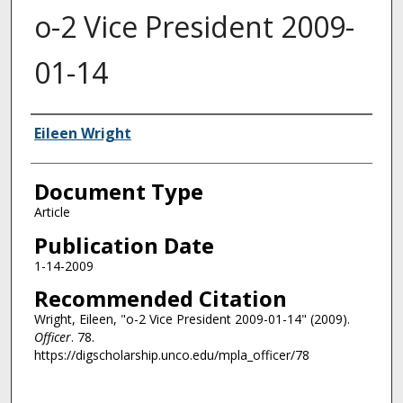
o-2 Vice President 2009-
01-14
Authors
Eileen Wright
Document Type
Article
Publication Date
1-14-2009
Recommended Citation
Wright, Eileen, "o-2 Vice President 2009-01-14" (2009).
Officer
. 78.
https://digscholarship.unco.edu/mpla_officer/78