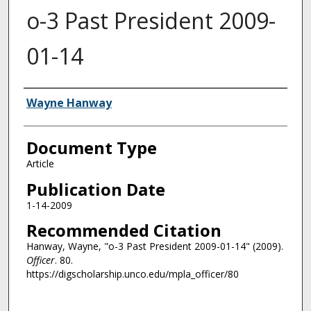
o-3 Past President 2009-
01-14
Authors
Wayne Hanway
Document Type
Article
Publication Date
1-14-2009
Recommended Citation
Hanway, Wayne, "o-3 Past President 2009-01-14" (2009).
Officer
. 80.
https://digscholarship.unco.edu/mpla_officer/80