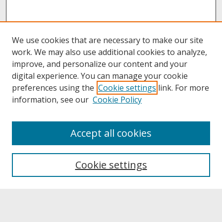
We use cookies that are necessary to make our site
work. We may also use additional cookies to analyze,
improve, and personalize our content and your
digital experience. You can manage your cookie
preferences using the
Cookie settings
link. For more
information, see our
Cookie Policy
About
Accept all cookies
About UNCOpen
University Libraries
Cookie settings
Archives & Special Collections
Search
Enter search terms: