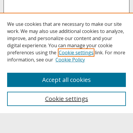
We use cookies that are necessary to make our site
work. We may also use additional cookies to analyze,
improve, and personalize our content and your
digital experience. You can manage your cookie
preferences using the
Cookie settings
link. For more
information, see our
Cookie Policy
About
Accept all cookies
About UNCOpen
University Libraries
Cookie settings
Archives & Special Collections
Search
Enter search terms: