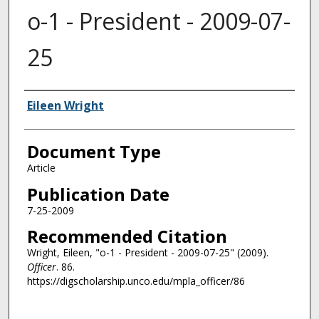
o-1 - President - 2009-07-
25
Authors
Eileen Wright
Document Type
Article
Publication Date
7-25-2009
Recommended Citation
Wright, Eileen, "o-1 - President - 2009-07-25" (2009).
Officer
. 86.
https://digscholarship.unco.edu/mpla_officer/86