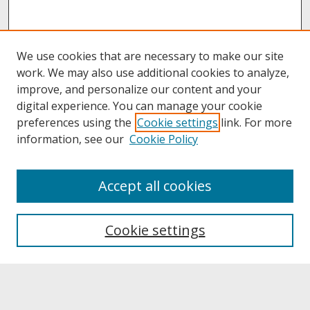
We use cookies that are necessary to make our site
work. We may also use additional cookies to analyze,
improve, and personalize our content and your
digital experience. You can manage your cookie
preferences using the
Cookie settings
link. For more
information, see our
Cookie Policy
About
Accept all cookies
About UNCOpen
University Libraries
Cookie settings
Archives & Special Collections
Search
Enter search terms: