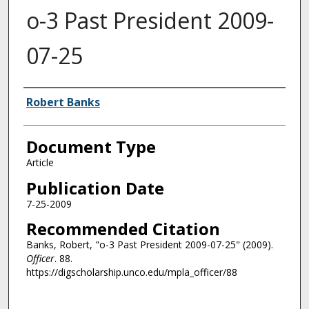
o-3 Past President 2009-
07-25
Authors
Robert Banks
Document Type
Article
Publication Date
7-25-2009
Recommended Citation
Banks, Robert, "o-3 Past President 2009-07-25" (2009).
Officer
. 88.
https://digscholarship.unco.edu/mpla_officer/88