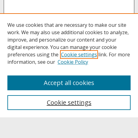
We use cookies that are necessary to make our site
work. We may also use additional cookies to analyze,
improve, and personalize our content and your
digital experience. You can manage your cookie
preferences using the
Cookie settings
link. For more
information, see our
Cookie Policy
About
Accept all cookies
About UNCOpen
University Libraries
Cookie settings
Archives & Special Collections
Search
Enter search terms: