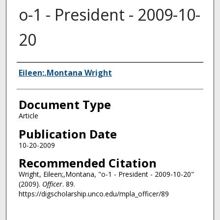
o-1 - President - 2009-10-
20
Authors
Eileen;,Montana Wright
Document Type
Article
Publication Date
10-20-2009
Recommended Citation
Wright, Eileen;,Montana, "o-1 - President - 2009-10-20"
(2009).
Officer
. 89.
https://digscholarship.unco.edu/mpla_officer/89