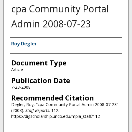
cpa Community Portal
Admin 2008-07-23
Authors
Roy Degler
Document Type
Article
Publication Date
7-23-2008
Recommended Citation
Degler, Roy, "cpa Community Portal Admin 2008-07-23"
(2008).
Staff Reports
. 112.
https://digscholarship.unco.edu/mpla_staff/112