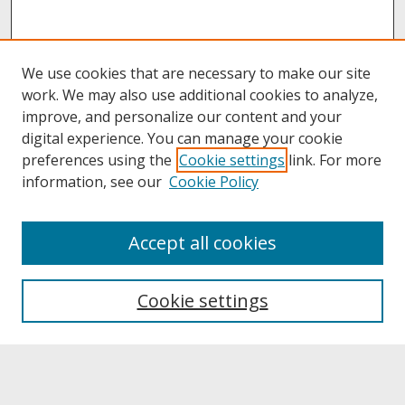
We use cookies that are necessary to make our site
work. We may also use additional cookies to analyze,
improve, and personalize our content and your
digital experience. You can manage your cookie
preferences using the
Cookie settings
link. For more
information, see our
Cookie Policy
About
Accept all cookies
About UNCOpen
University Libraries
Cookie settings
Archives & Special Collections
Search
Enter search terms: