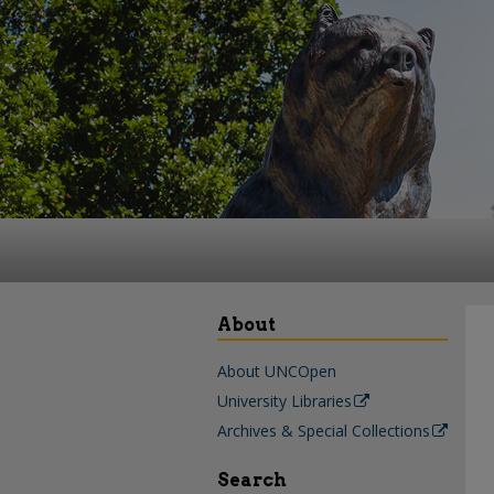
About
About UNCOpen
University Libraries
Archives & Special Collections
Search