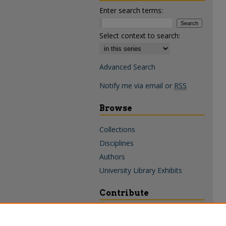
Enter search terms:
Select context to search:
Advanced Search
Notify me via email or
RSS
Browse
Collections
Disciplines
Authors
University Library Exhibits
Contribute
Policies & Guidelines