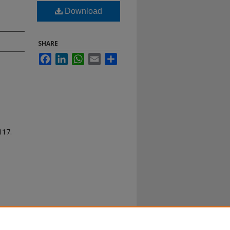
Download
SHARE
Facebook
LinkedIn
WhatsApp
Email
Share
 117.