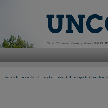
>
>
>
Home
Mountain Plains Library Association
MPLA Reports
Executive, Of