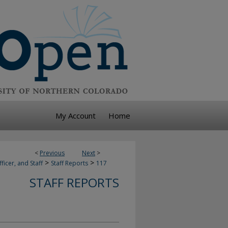
My Account
Home
<
Previous
Next
>
>
>
ficer, and Staff
Staff Reports
117
STAFF REPORTS