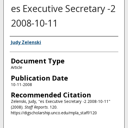
es Executive Secretary -2
2008-10-11
Authors
Judy Zelenski
Document Type
Article
Publication Date
10-11-2008
Recommended Citation
Zelenski, Judy, "es Executive Secretary -2 2008-10-11"
(2008).
Staff Reports
. 120.
https://digscholarship.unco.edu/mpla_staff/120