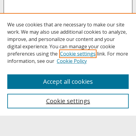
We use cookies that are necessary to make our site
work. We may also use additional cookies to analyze,
improve, and personalize our content and your
digital experience. You can manage your cookie
preferences using the
Cookie settings
link. For more
information, see our
Cookie Policy
About
Accept all cookies
About UNCOpen
University Libraries
Cookie settings
Archives & Special Collections
Search
Enter search terms: