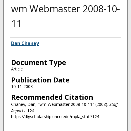
wm Webmaster 2008-10-
11
Authors
Dan Chaney
Document Type
Article
Publication Date
10-11-2008
Recommended Citation
Chaney, Dan, "wm Webmaster 2008-10-11" (2008).
Staff
Reports
. 124.
https://digscholarship.unco.edu/mpla_staff/124