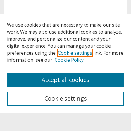
We use cookies that are necessary to make our site
work. We may also use additional cookies to analyze,
improve, and personalize our content and your
digital experience. You can manage your cookie
preferences using the
Cookie settings
link. For more
information, see our
Cookie Policy
About
Accept all cookies
About UNCOpen
University Libraries
Cookie settings
Archives & Special Collections
Search
Enter search terms: