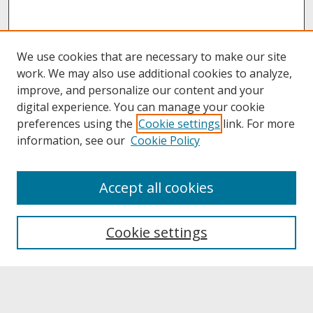
We use cookies that are necessary to make our site
work. We may also use additional cookies to analyze,
improve, and personalize our content and your
digital experience. You can manage your cookie
preferences using the
Cookie settings
link. For more
information, see our
Cookie Policy
About
Accept all cookies
About UNCOpen
University Libraries
Cookie settings
Archives & Special Collections
Search
Enter search terms: