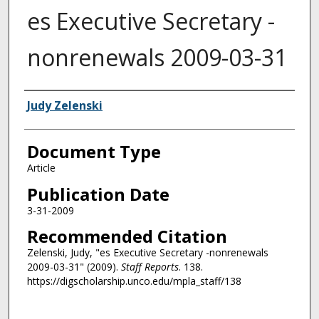
es Executive Secretary -
nonrenewals 2009-03-31
Authors
Judy Zelenski
Document Type
Article
Publication Date
3-31-2009
Recommended Citation
Zelenski, Judy, "es Executive Secretary -nonrenewals
2009-03-31" (2009).
Staff Reports
. 138.
https://digscholarship.unco.edu/mpla_staff/138