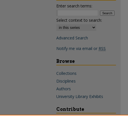
Enter search terms:
Select context to search:
Advanced Search
Notify me via email or
RSS
Browse
Collections
Disciplines
Authors
University Library Exhibits
Contribute
Policies & Guidelines