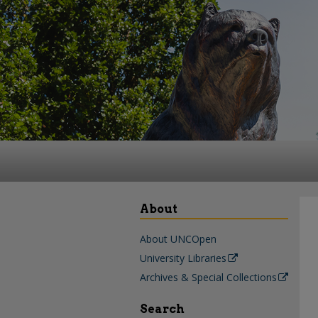
About
About UNCOpen
University Libraries
Archives & Special Collections
Search