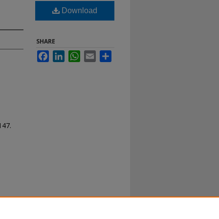
Download
SHARE
Facebook
LinkedIn
WhatsApp
Email
Share
 147.