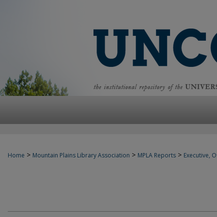
>
>
>
Home
Mountain Plains Library Association
MPLA Reports
Executive, Of