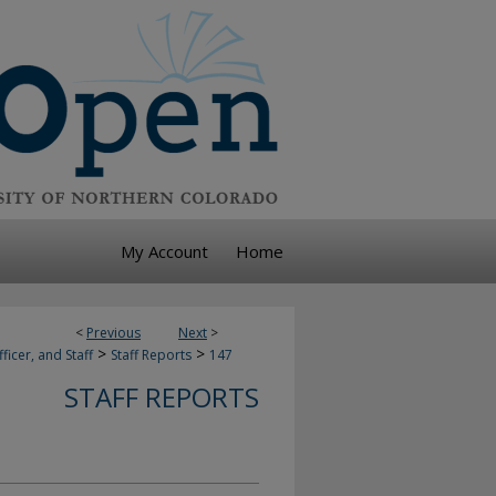
My Account
Home
<
Previous
Next
>
>
>
ficer, and Staff
Staff Reports
147
STAFF REPORTS