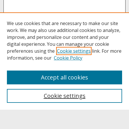
We use cookies that are necessary to make our site
work. We may also use additional cookies to analyze,
improve, and personalize our content and your
digital experience. You can manage your cookie
preferences using the
Cookie settings
link. For more
information, see our
Cookie Policy
About
Accept all cookies
About UNCOpen
University Libraries
Cookie settings
Archives & Special Collections
Search
Enter search terms: