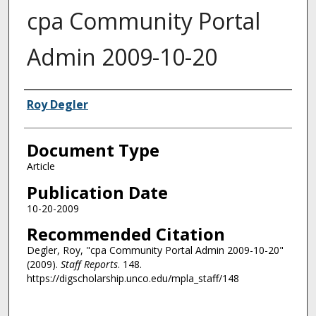
cpa Community Portal
Admin 2009-10-20
Authors
Roy Degler
Document Type
Article
Publication Date
10-20-2009
Recommended Citation
Degler, Roy, "cpa Community Portal Admin 2009-10-20"
(2009).
Staff Reports
. 148.
https://digscholarship.unco.edu/mpla_staff/148