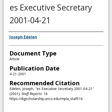
es Executive Secretary
2001-04-21
Authors
Joseph Edelen
Document Type
Article
Publication Date
4-21-2001
Recommended Citation
Edelen, Joseph, "es Executive Secretary 2001-04-21"
(2001).
Staff Reports
. 16.
https://digscholarship.unco.edu/mpla_staff/16