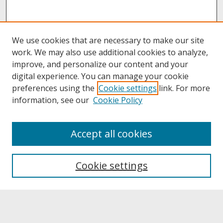
We use cookies that are necessary to make our site
work. We may also use additional cookies to analyze,
improve, and personalize our content and your
digital experience. You can manage your cookie
preferences using the
Cookie settings
link. For more
information, see our
Cookie Policy
About
Accept all cookies
About UNCOpen
University Libraries
Cookie settings
Archives & Special Collections
Search
Enter search terms: