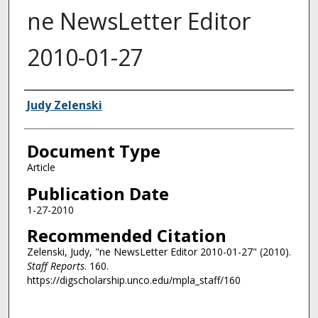
ne NewsLetter Editor
2010-01-27
Authors
Judy Zelenski
Document Type
Article
Publication Date
1-27-2010
Recommended Citation
Zelenski, Judy, "ne NewsLetter Editor 2010-01-27" (2010).
Staff Reports
. 160.
https://digscholarship.unco.edu/mpla_staff/160