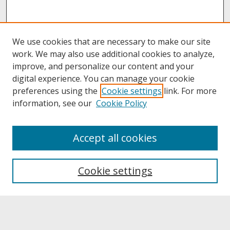
We use cookies that are necessary to make our site
work. We may also use additional cookies to analyze,
improve, and personalize our content and your
digital experience. You can manage your cookie
preferences using the
Cookie settings
link. For more
information, see our
Cookie Policy
About
Accept all cookies
About UNCOpen
University Libraries
Cookie settings
Archives & Special Collections
Search
Enter search terms: