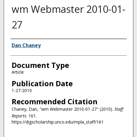
wm Webmaster 2010-01-
27
Authors
Dan Chaney
Document Type
Article
Publication Date
1-27-2010
Recommended Citation
Chaney, Dan, "wm Webmaster 2010-01-27" (2010).
Staff
Reports
. 161.
https://digscholarship.unco.edu/mpla_staff/161