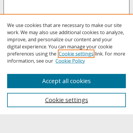
We use cookies that are necessary to make our site
work. We may also use additional cookies to analyze,
improve, and personalize our content and your
digital experience. You can manage your cookie
preferences using the
Cookie settings
link. For more
information, see our
Cookie Policy
About
Accept all cookies
About UNCOpen
University Libraries
Cookie settings
Archives & Special Collections
Search
Enter search terms: