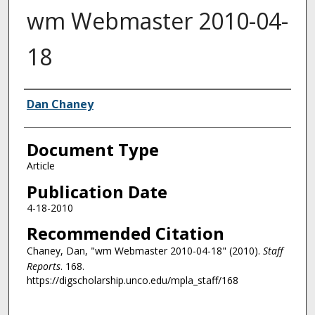
wm Webmaster 2010-04-
18
Authors
Dan Chaney
Document Type
Article
Publication Date
4-18-2010
Recommended Citation
Chaney, Dan, "wm Webmaster 2010-04-18" (2010).
Staff
Reports
. 168.
https://digscholarship.unco.edu/mpla_staff/168