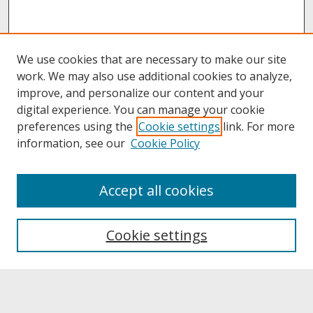
We use cookies that are necessary to make our site
work. We may also use additional cookies to analyze,
improve, and personalize our content and your
digital experience. You can manage your cookie
preferences using the
Cookie settings
link. For more
information, see our
Cookie Policy
About
Accept all cookies
About UNCOpen
University Libraries
Cookie settings
Archives & Special Collections
Search
Enter search terms: