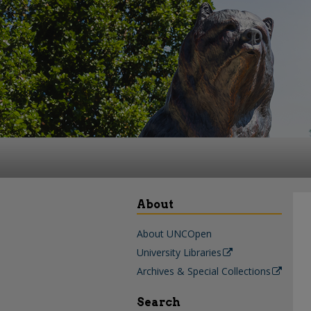
About
About UNCOpen
University Libraries
Archives & Special Collections
Search