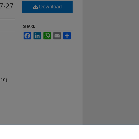
07-27
Download
SHARE
Facebook
LinkedIn
WhatsApp
Email
Share
10).