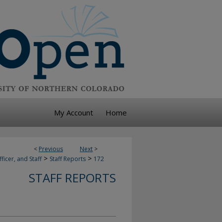
My Account
Home
<
Previous
Next
>
>
>
ficer, and Staff
Staff Reports
172
STAFF REPORTS