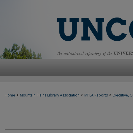
>
>
>
Home
Mountain Plains Library Association
MPLA Reports
Executive, Of