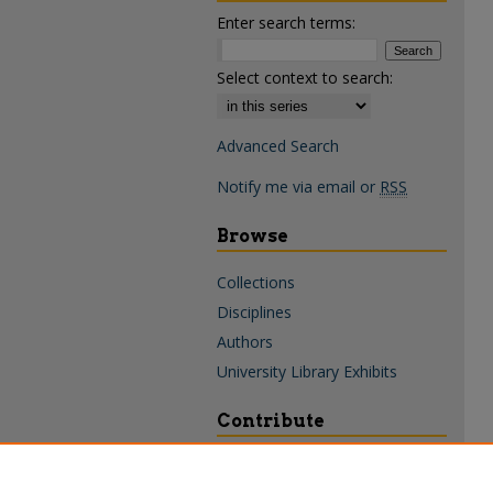
Enter search terms:
Select context to search:
Advanced Search
Notify me via email or
RSS
Browse
Collections
Disciplines
Authors
University Library Exhibits
Contribute
Policies & Guidelines