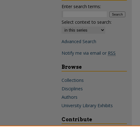
Enter search terms:
Select context to search:
Advanced Search
Notify me via email or
RSS
Browse
Collections
Disciplines
Authors
University Library Exhibits
Contribute
Policies & Guidelines