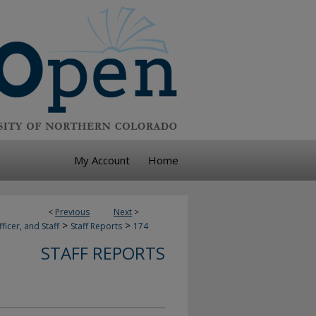
My Account
Home
<
Previous
Next
>
>
>
ficer, and Staff
Staff Reports
174
STAFF REPORTS