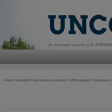
>
>
>
Home
Mountain Plains Library Association
MPLA Reports
Executive, Of