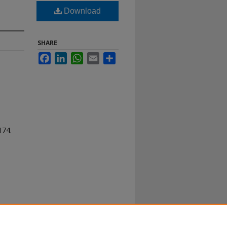
Download
SHARE
Facebook
LinkedIn
WhatsApp
Email
Share
 174.