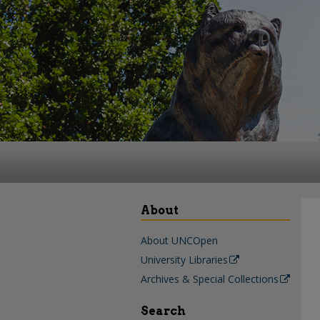
About
About UNCOpen
University Libraries
Archives & Special Collections
Search