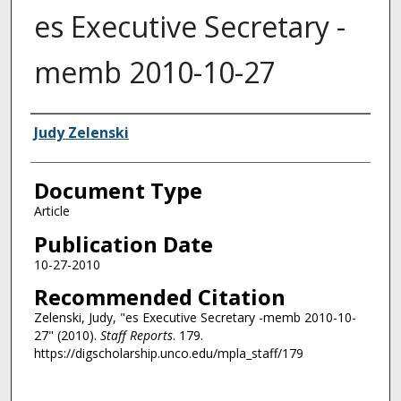
es Executive Secretary -
memb 2010-10-27
Authors
Judy Zelenski
Document Type
Article
Publication Date
10-27-2010
Recommended Citation
Zelenski, Judy, "es Executive Secretary -memb 2010-10-
27" (2010).
Staff Reports
. 179.
https://digscholarship.unco.edu/mpla_staff/179