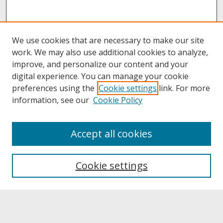
We use cookies that are necessary to make our site
work. We may also use additional cookies to analyze,
improve, and personalize our content and your
digital experience. You can manage your cookie
preferences using the
Cookie settings
link. For more
information, see our
Cookie Policy
About
Accept all cookies
About UNCOpen
University Libraries
Cookie settings
Archives & Special Collections
Search
Enter search terms: