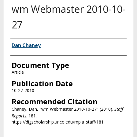
wm Webmaster 2010-10-
27
Authors
Dan Chaney
Document Type
Article
Publication Date
10-27-2010
Recommended Citation
Chaney, Dan, "wm Webmaster 2010-10-27" (2010).
Staff
Reports
. 181.
https://digscholarship.unco.edu/mpla_staff/181