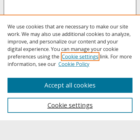
We use cookies that are necessary to make our site
work. We may also use additional cookies to analyze,
improve, and personalize our content and your
digital experience. You can manage your cookie
preferences using the
Cookie settings
link. For more
information, see our
Cookie Policy
About
Accept all cookies
About UNCOpen
University Libraries
Cookie settings
Archives & Special Collections
Search
Enter search terms: