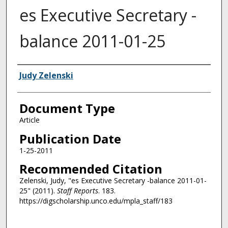
es Executive Secretary -
balance 2011-01-25
Authors
Judy Zelenski
Document Type
Article
Publication Date
1-25-2011
Recommended Citation
Zelenski, Judy, "es Executive Secretary -balance 2011-01-
25" (2011).
Staff Reports
. 183.
https://digscholarship.unco.edu/mpla_staff/183