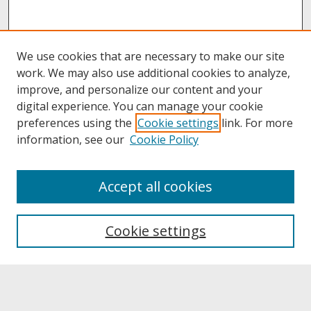
We use cookies that are necessary to make our site
work. We may also use additional cookies to analyze,
improve, and personalize our content and your
digital experience. You can manage your cookie
preferences using the
Cookie settings
link. For more
information, see our
Cookie Policy
About
Accept all cookies
About UNCOpen
University Libraries
Cookie settings
Archives & Special Collections
Search
Enter search terms: