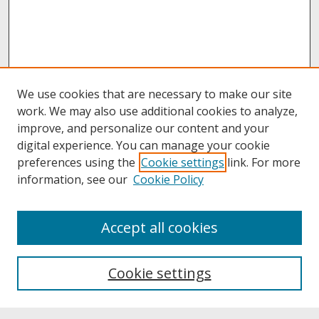
We use cookies that are necessary to make our site
work. We may also use additional cookies to analyze,
improve, and personalize our content and your
digital experience. You can manage your cookie
preferences using the
Cookie settings
link. For more
information, see our
Cookie Policy
About
Accept all cookies
About UNCOpen
University Libraries
Cookie settings
Archives & Special Collections
Search