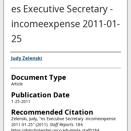
es Executive Secretary -
incomeexpense 2011-01-
25
Authors
Judy Zelenski
Document Type
Article
Publication Date
1-25-2011
Recommended Citation
Zelenski, Judy, "es Executive Secretary -incomeexpense
2011-01-25" (2011).
Staff Reports
. 184.
https://digscholarship.unco.edu/mpla_staff/184