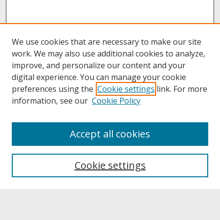
We use cookies that are necessary to make our site
work. We may also use additional cookies to analyze,
improve, and personalize our content and your
digital experience. You can manage your cookie
preferences using the
Cookie settings
link. For more
information, see our
Cookie Policy
About
Accept all cookies
About UNCOpen
University Libraries
Cookie settings
Archives & Special Collections
Search
Enter search terms: