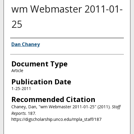
wm Webmaster 2011-01-
25
Authors
Dan Chaney
Document Type
Article
Publication Date
1-25-2011
Recommended Citation
Chaney, Dan, "wm Webmaster 2011-01-25" (2011).
Staff
Reports
. 187.
https://digscholarship.unco.edu/mpla_staff/187