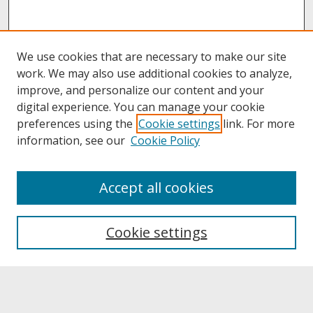
We use cookies that are necessary to make our site
work. We may also use additional cookies to analyze,
improve, and personalize our content and your
digital experience. You can manage your cookie
preferences using the
Cookie settings
link. For more
information, see our
Cookie Policy
About
Accept all cookies
About UNCOpen
University Libraries
Cookie settings
Archives & Special Collections
Search
Enter search terms: