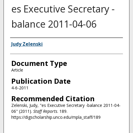
es Executive Secretary -
balance 2011-04-06
Authors
Judy Zelenski
Document Type
Article
Publication Date
4-6-2011
Recommended Citation
Zelenski, Judy, "es Executive Secretary -balance 2011-04-
06" (2011).
Staff Reports
. 189.
https://digscholarship.unco.edu/mpla_staff/189