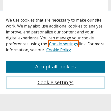
We use cookies that are necessary to make our site
work. We may also use additional cookies to analyze,
improve, and personalize our content and your
digital experience. You can manage your cookie
preferences using the
Cookie settings
link. For more
information, see our
Cookie Policy
About
Accept all cookies
About UNCOpen
University Libraries
Cookie settings
Archives & Special Collections
Search
Enter search terms: