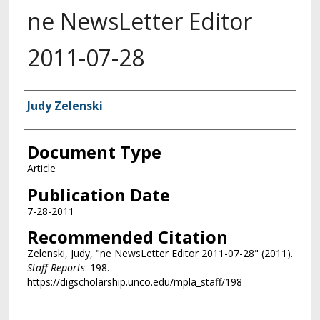
ne NewsLetter Editor
2011-07-28
Authors
Judy Zelenski
Document Type
Article
Publication Date
7-28-2011
Recommended Citation
Zelenski, Judy, "ne NewsLetter Editor 2011-07-28" (2011).
Staff Reports
. 198.
https://digscholarship.unco.edu/mpla_staff/198