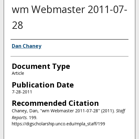
wm Webmaster 2011-07-
28
Authors
Dan Chaney
Document Type
Article
Publication Date
7-28-2011
Recommended Citation
Chaney, Dan, "wm Webmaster 2011-07-28" (2011).
Staff
Reports
. 199.
https://digscholarship.unco.edu/mpla_staff/199