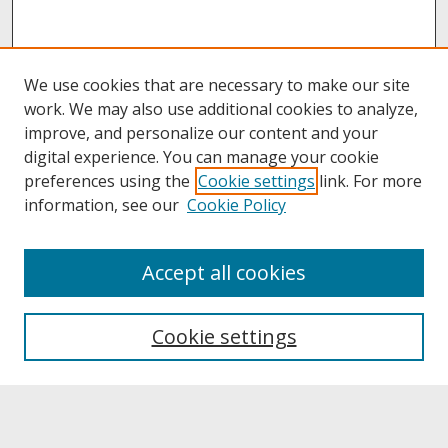
We use cookies that are necessary to make our site
work. We may also use additional cookies to analyze,
improve, and personalize our content and your
digital experience. You can manage your cookie
preferences using the
Cookie settings
link. For more
information, see our
Cookie Policy
About
Accept all cookies
About UNCOpen
University Libraries
Cookie settings
Archives & Special Collections
Search
Enter search terms: