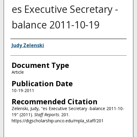
es Executive Secretary -
balance 2011-10-19
Authors
Judy Zelenski
Document Type
Article
Publication Date
10-19-2011
Recommended Citation
Zelenski, Judy, "es Executive Secretary -balance 2011-10-
19" (2011).
Staff Reports
. 201.
https://digscholarship.unco.edu/mpla_staff/201