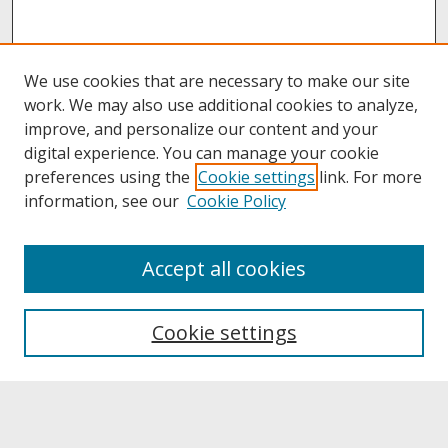
We use cookies that are necessary to make our site
work. We may also use additional cookies to analyze,
improve, and personalize our content and your
digital experience. You can manage your cookie
preferences using the
Cookie settings
link. For more
information, see our
Cookie Policy
About
Accept all cookies
About UNCOpen
University Libraries
Cookie settings
Archives & Special Collections
Search
Enter search terms: