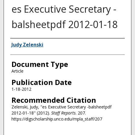
es Executive Secretary -
balsheetpdf 2012-01-18
Authors
Judy Zelenski
Document Type
Article
Publication Date
1-18-2012
Recommended Citation
Zelenski, Judy, "es Executive Secretary -balsheetpdf
2012-01-18" (2012).
Staff Reports
. 207.
https://digscholarship.unco.edu/mpla_staff/207