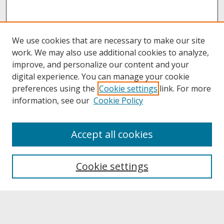
We use cookies that are necessary to make our site
work. We may also use additional cookies to analyze,
improve, and personalize our content and your
digital experience. You can manage your cookie
preferences using the
Cookie settings
link. For more
information, see our
Cookie Policy
About
Accept all cookies
About UNCOpen
University Libraries
Cookie settings
Archives & Special Collections
Search
Enter search terms: