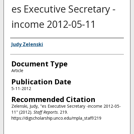
es Executive Secretary -
income 2012-05-11
Authors
Judy Zelenski
Document Type
Article
Publication Date
5-11-2012
Recommended Citation
Zelenski, Judy, "es Executive Secretary -income 2012-05-
11" (2012).
Staff Reports
. 219.
https://digscholarship.unco.edu/mpla_staff/219