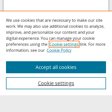
We use cookies that are necessary to make our site
work. We may also use additional cookies to analyze,
improve, and personalize our content and your
digital experience. You can manage your cookie
preferences using the
Cookie settings
link. For more
information, see our
Cookie Policy
About
Accept all cookies
About UNCOpen
University Libraries
Cookie settings
Archives & Special Collections
Search
Enter search terms: