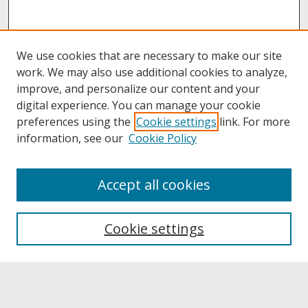
We use cookies that are necessary to make our site
work. We may also use additional cookies to analyze,
improve, and personalize our content and your
digital experience. You can manage your cookie
preferences using the
Cookie settings
link. For more
information, see our
Cookie Policy
About
Accept all cookies
About UNCOpen
University Libraries
Cookie settings
Archives & Special Collections
Search
Enter search terms: