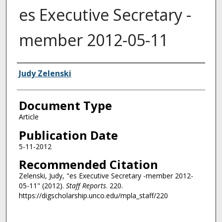
es Executive Secretary -
member 2012-05-11
Authors
Judy Zelenski
Document Type
Article
Publication Date
5-11-2012
Recommended Citation
Zelenski, Judy, "es Executive Secretary -member 2012-
05-11" (2012).
Staff Reports
. 220.
https://digscholarship.unco.edu/mpla_staff/220