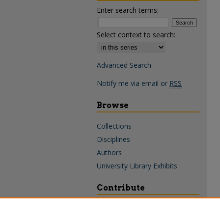
Enter search terms:
Select context to search:
Advanced Search
Notify me via email or
RSS
Browse
Collections
Disciplines
Authors
University Library Exhibits
Contribute
Policies & Guidelines