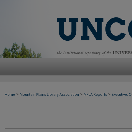
>
>
>
Home
Mountain Plains Library Association
MPLA Reports
Executive, Of