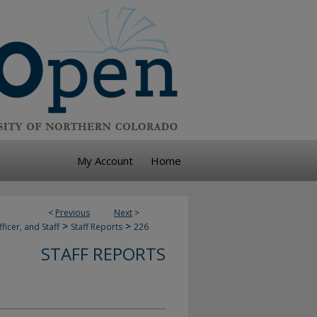
My Account
Home
<
Previous
Next
>
>
>
ficer, and Staff
Staff Reports
226
STAFF REPORTS