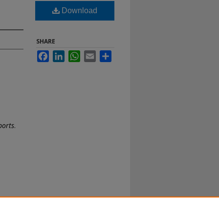
Download
SHARE
Facebook
LinkedIn
WhatsApp
Email
Share
ports
.