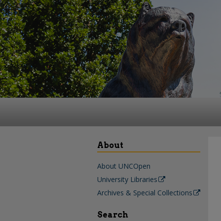
About
About UNCOpen
University Libraries
Archives & Special Collections
Search