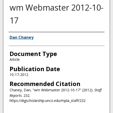
wm Webmaster 2012-10-
17
Authors
Dan Chaney
Document Type
Article
Publication Date
10-17-2012
Recommended Citation
Chaney, Dan, "wm Webmaster 2012-10-17" (2012).
Staff
Reports
. 232.
https://digscholarship.unco.edu/mpla_staff/232