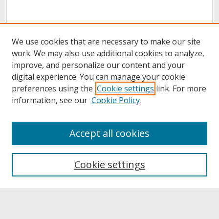
We use cookies that are necessary to make our site
work. We may also use additional cookies to analyze,
improve, and personalize our content and your
digital experience. You can manage your cookie
preferences using the
Cookie settings
link. For more
information, see our
Cookie Policy
About
Accept all cookies
About UNCOpen
University Libraries
Cookie settings
Archives & Special Collections
Search
Enter search terms: