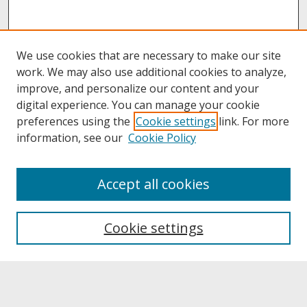
We use cookies that are necessary to make our site
work. We may also use additional cookies to analyze,
improve, and personalize our content and your
digital experience. You can manage your cookie
preferences using the
Cookie settings
link. For more
information, see our
Cookie Policy
About
Accept all cookies
About UNCOpen
University Libraries
Cookie settings
Archives & Special Collections
Search
Enter search terms: