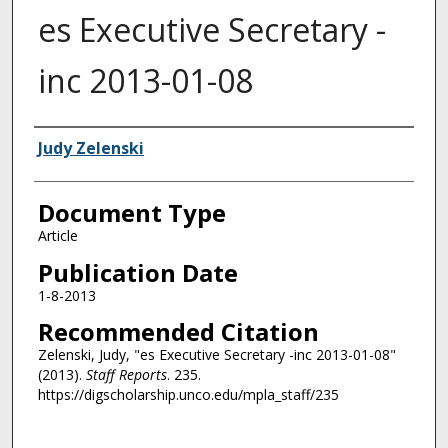
es Executive Secretary -
inc 2013-01-08
Authors
Judy Zelenski
Document Type
Article
Publication Date
1-8-2013
Recommended Citation
Zelenski, Judy, "es Executive Secretary -inc 2013-01-08"
(2013).
Staff Reports
. 235.
https://digscholarship.unco.edu/mpla_staff/235