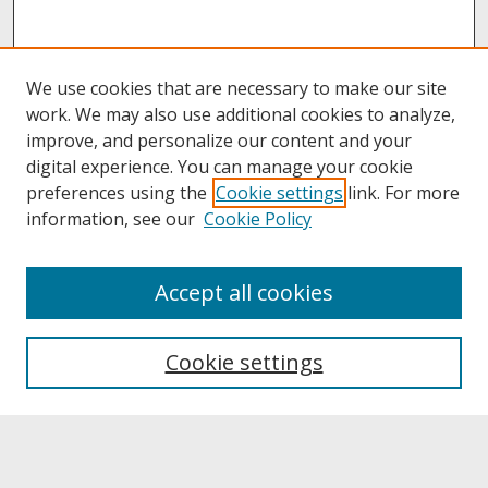
We use cookies that are necessary to make our site
work. We may also use additional cookies to analyze,
improve, and personalize our content and your
digital experience. You can manage your cookie
preferences using the
Cookie settings
link. For more
information, see our
Cookie Policy
About
Accept all cookies
About UNCOpen
University Libraries
Cookie settings
Archives & Special Collections
Search
Enter search terms: