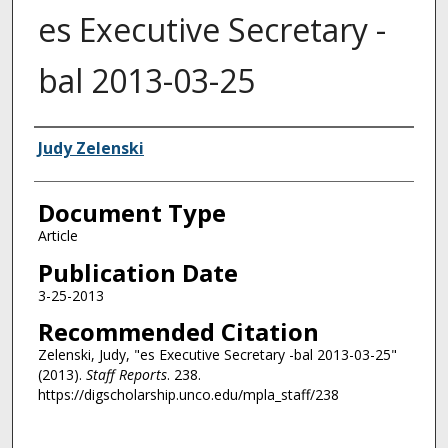
es Executive Secretary -
bal 2013-03-25
Authors
Judy Zelenski
Document Type
Article
Publication Date
3-25-2013
Recommended Citation
Zelenski, Judy, "es Executive Secretary -bal 2013-03-25"
(2013).
Staff Reports
. 238.
https://digscholarship.unco.edu/mpla_staff/238