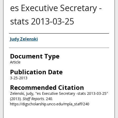
es Executive Secretary -
stats 2013-03-25
Authors
Judy Zelenski
Document Type
Article
Publication Date
3-25-2013
Recommended Citation
Zelenski, Judy, "es Executive Secretary -stats 2013-03-25"
(2013).
Staff Reports
. 240.
https://digscholarship.unco.edu/mpla_staff/240