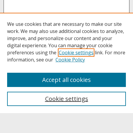
We use cookies that are necessary to make our site
work. We may also use additional cookies to analyze,
improve, and personalize our content and your
digital experience. You can manage your cookie
preferences using the
Cookie settings
link. For more
information, see our
Cookie Policy
About
Accept all cookies
About UNCOpen
University Libraries
Cookie settings
Archives & Special Collections
Search
Enter search terms: