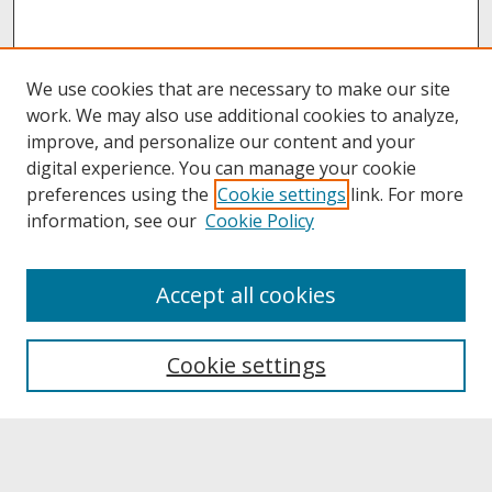
We use cookies that are necessary to make our site
work. We may also use additional cookies to analyze,
improve, and personalize our content and your
digital experience. You can manage your cookie
preferences using the
Cookie settings
link. For more
information, see our
Cookie Policy
About
Accept all cookies
About UNCOpen
University Libraries
Cookie settings
Archives & Special Collections
Search
Enter search terms: