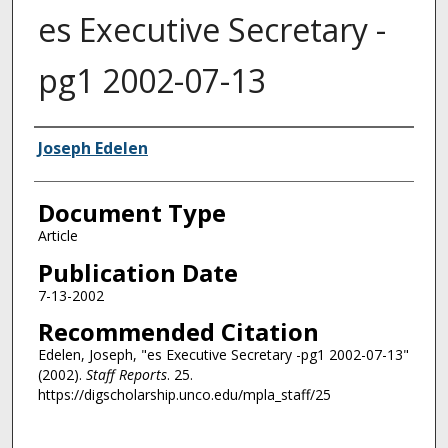
es Executive Secretary -
pg1 2002-07-13
Authors
Joseph Edelen
Document Type
Article
Publication Date
7-13-2002
Recommended Citation
Edelen, Joseph, "es Executive Secretary -pg1 2002-07-13"
(2002).
Staff Reports
. 25.
https://digscholarship.unco.edu/mpla_staff/25