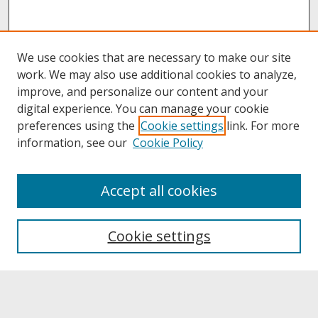
We use cookies that are necessary to make our site
work. We may also use additional cookies to analyze,
improve, and personalize our content and your
digital experience. You can manage your cookie
preferences using the
Cookie settings
link. For more
information, see our
Cookie Policy
About
Accept all cookies
About UNCOpen
University Libraries
Cookie settings
Archives & Special Collections
Search
Enter search terms: