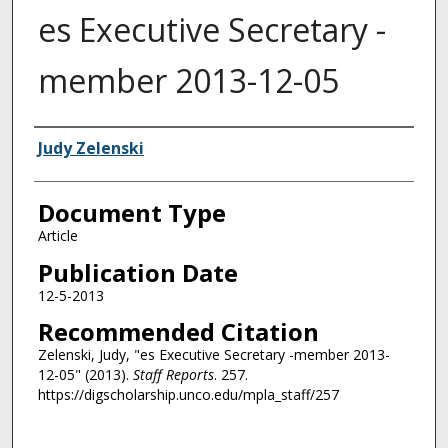
es Executive Secretary -
member 2013-12-05
Authors
Judy Zelenski
Document Type
Article
Publication Date
12-5-2013
Recommended Citation
Zelenski, Judy, "es Executive Secretary -member 2013-
12-05" (2013).
Staff Reports
. 257.
https://digscholarship.unco.edu/mpla_staff/257