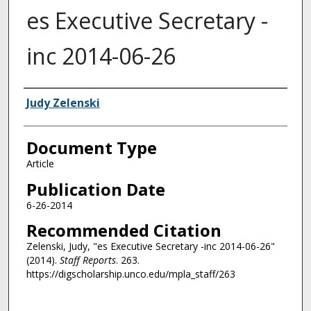
es Executive Secretary -
inc 2014-06-26
Authors
Judy Zelenski
Document Type
Article
Publication Date
6-26-2014
Recommended Citation
Zelenski, Judy, "es Executive Secretary -inc 2014-06-26"
(2014).
Staff Reports
. 263.
https://digscholarship.unco.edu/mpla_staff/263