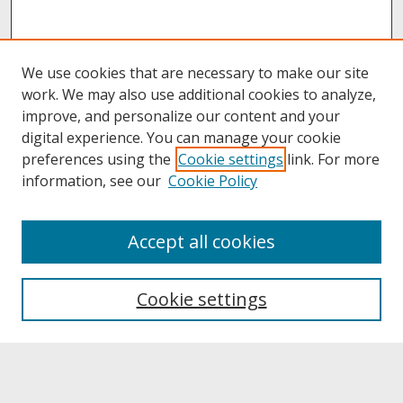
We use cookies that are necessary to make our site
work. We may also use additional cookies to analyze,
improve, and personalize our content and your
digital experience. You can manage your cookie
preferences using the
Cookie settings
link. For more
information, see our
Cookie Policy
About
Accept all cookies
About UNCOpen
University Libraries
Cookie settings
Archives & Special Collections
Search
Enter search terms: