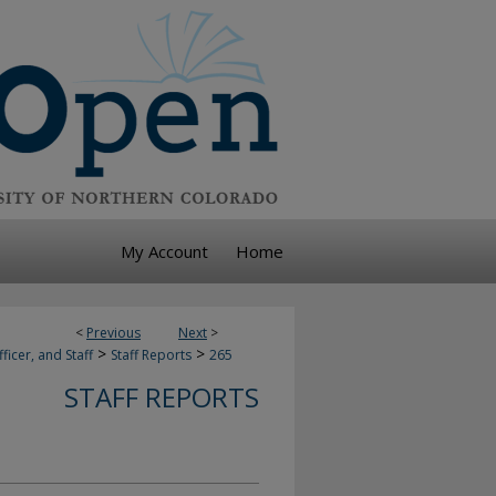
My Account
Home
<
Previous
Next
>
>
>
ficer, and Staff
Staff Reports
265
STAFF REPORTS