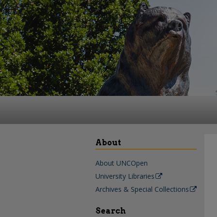
About
About UNCOpen
University Libraries
Archives & Special Collections
Search