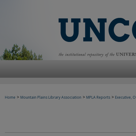
>
>
>
Home
Mountain Plains Library Association
MPLA Reports
Executive, Of