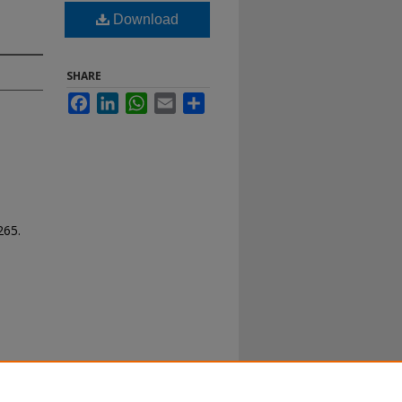
Download
SHARE
Facebook
LinkedIn
WhatsApp
Email
Share
 265.