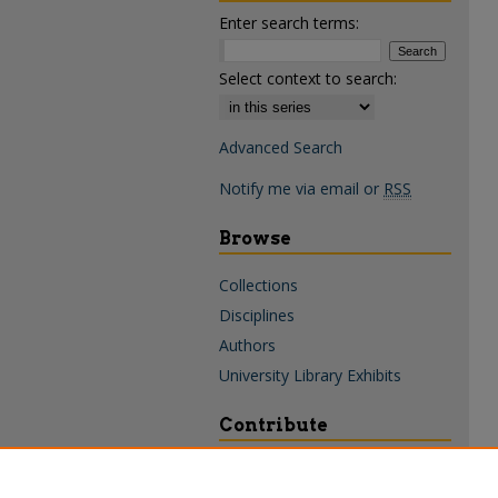
Enter search terms:
Select context to search:
Advanced Search
Notify me via email or
RSS
Browse
Collections
Disciplines
Authors
University Library Exhibits
Contribute
Policies & Guidelines