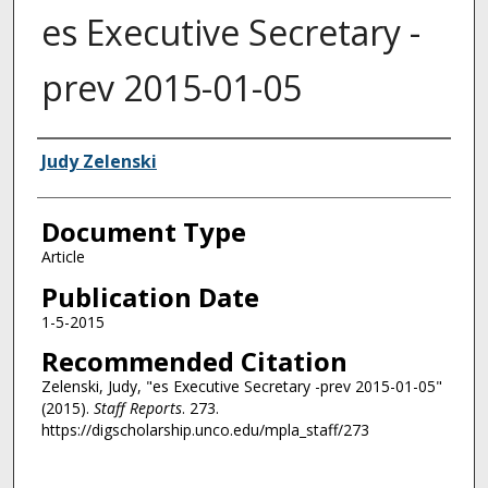
es Executive Secretary -
prev 2015-01-05
Authors
Judy Zelenski
Document Type
Article
Publication Date
1-5-2015
Recommended Citation
Zelenski, Judy, "es Executive Secretary -prev 2015-01-05"
(2015).
Staff Reports
. 273.
https://digscholarship.unco.edu/mpla_staff/273