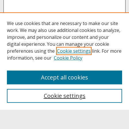
We use cookies that are necessary to make our site
work. We may also use additional cookies to analyze,
improve, and personalize our content and your
digital experience. You can manage your cookie
preferences using the
Cookie settings
link. For more
information, see our
Cookie Policy
About
Accept all cookies
About UNCOpen
University Libraries
Cookie settings
Archives & Special Collections
Search
Enter search terms: