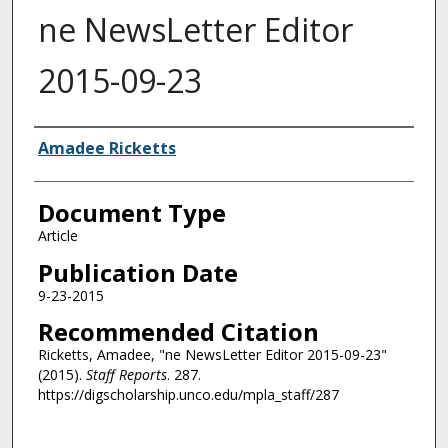
ne NewsLetter Editor
2015-09-23
Authors
Amadee Ricketts
Document Type
Article
Publication Date
9-23-2015
Recommended Citation
Ricketts, Amadee, "ne NewsLetter Editor 2015-09-23"
(2015).
Staff Reports
. 287.
https://digscholarship.unco.edu/mpla_staff/287