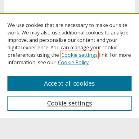
We use cookies that are necessary to make our site
work. We may also use additional cookies to analyze,
improve, and personalize our content and your
digital experience. You can manage your cookie
preferences using the
Cookie settings
link. For more
information, see our
Cookie Policy
About
Accept all cookies
About UNCOpen
University Libraries
Cookie settings
Archives & Special Collections
Search
Enter search terms: